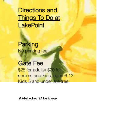
Directions and
Things To Do at
LakePoint
Parking
No parking fee
Gate Fe
e
$25 for adults/ $20 for
seniors and kids, ages 6-12.
Kids 5 and under are free.
Athlete Waiver
Please be aware the venue
requires that each athlete
have a waiver on file. Please
follow link to complete