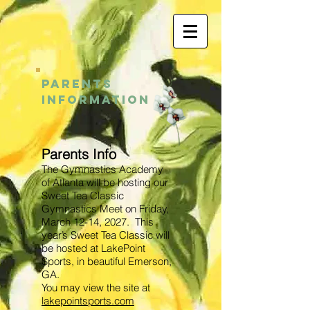
PARENTS
INFORMATION
Parents Info
The Gymnastics Academy
of Atlanta will be hosting our
Sweet Tea Classic
Gymnastics Meet on Friday,
March 12-14, 2027
. This
year’s Sweet Tea Classic will
be hosted at LakePoint
Sports, in beautiful Emerson,
GA.
You may view the site at
lakepointsports.com