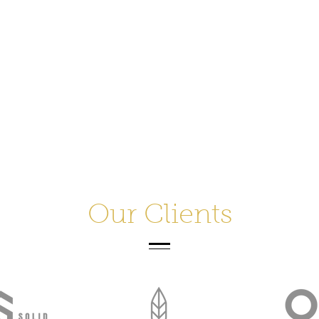
Our Clients