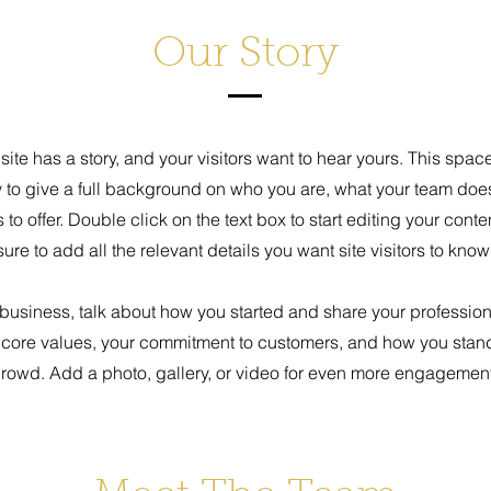
Our Story
ite has a story, and your visitors want to hear yours. This space
y to give a full background on who you are, what your team doe
s to offer. Double click on the text box to start editing your con
sure to add all the relevant details you want site visitors to know
a business, talk about how you started and share your profession
 core values, your commitment to customers, and how you stand
rowd. Add a photo, gallery, or video for even more engagement