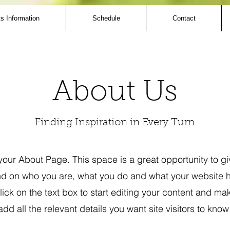
s Information
Schedule
Contact
About Us
Finding Inspiration in Every Turn
 your About Page. This space is a great opportunity to giv
 on who you are, what you do and what your website ha
ick on the text box to start editing your content and ma
add all the relevant details you want site visitors to know