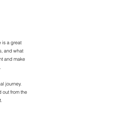
 is a great
s, and what
tent and make
.
al journey.
 out from the
.