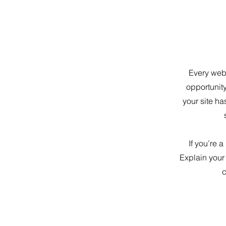
Every webs
opportunit
your site ha
If you’re 
Explain your
c