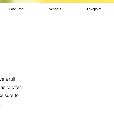
Hotel Info
Vendors
Lakepoint
e a full
s to offer.
ke sure to
.