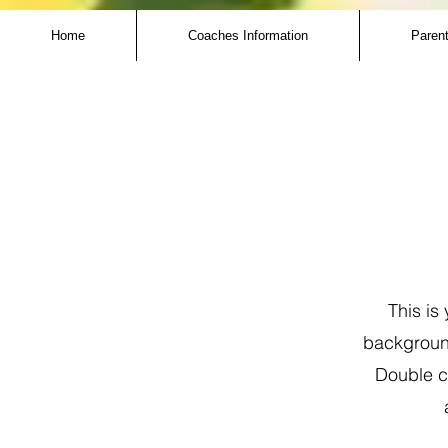
Home
Coaches Information
Parent
This is
background
Double cl